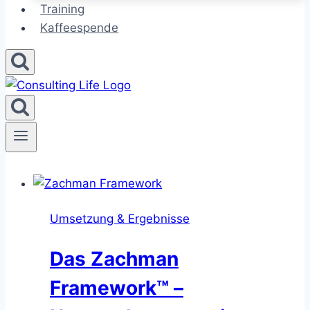
Training
Kaffeespende
Umsetzung & Ergebnisse
Das Zachman
Framework™ –