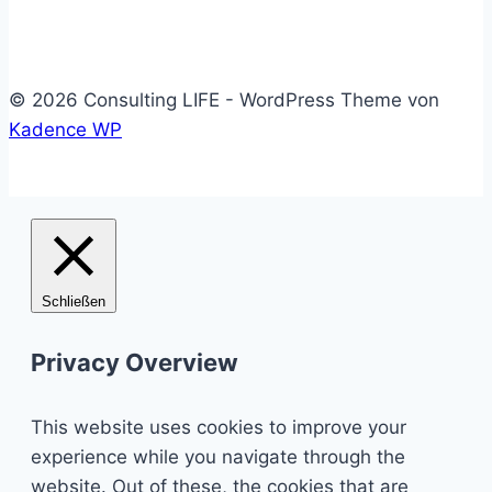
© 2026 Consulting LIFE - WordPress Theme von
Kadence WP
Schließen
Privacy Overview
This website uses cookies to improve your
experience while you navigate through the
website. Out of these, the cookies that are