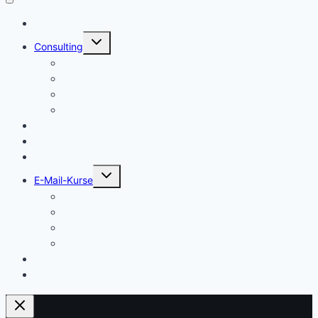
Start
Untermenü
Consulting
umschalten
Einstieg
Aufstieg
Akquise
Projekte
Methoden
Bücher
Vorlagen
Untermenü
E-Mail-Kurse
umschalten
Einstieg
Aufstieg
Akquise
Projekte
Training
Kaffeespende