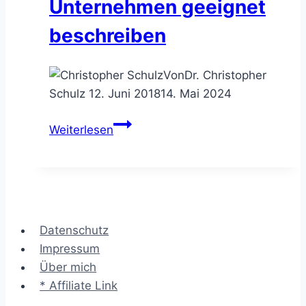
Unternehmen geeignet
beschreiben
Von
Dr. Christopher
Schulz
12. Juni 2018
14. Mai 2024
Das
Weiterlesen
Zachman
Framework™
–
Unternehmen
geeignet
Datenschutz
beschreiben
Impressum
Über mich
* Affiliate Link