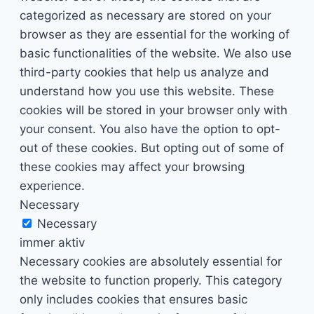
categorized as necessary are stored on your
browser as they are essential for the working of
basic functionalities of the website. We also use
third-party cookies that help us analyze and
understand how you use this website. These
cookies will be stored in your browser only with
your consent. You also have the option to opt-
out of these cookies. But opting out of some of
these cookies may affect your browsing
experience.
Necessary
Necessary
immer aktiv
Necessary cookies are absolutely essential for
the website to function properly. This category
only includes cookies that ensures basic