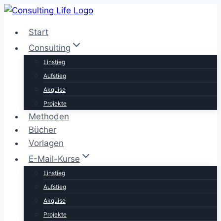
Zum
Inhalt
Start
springen
Consulting
Einstieg
Aufstieg
Akquise
Projekte
Methoden
Bücher
Vorlagen
E-Mail-Kurse
Einstieg
Aufstieg
Akquise
Projekte