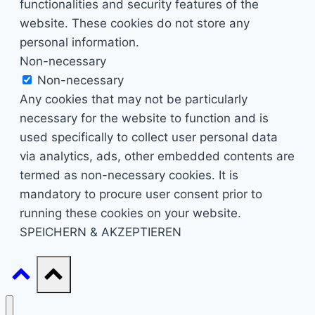
functionalities and security features of the
website. These cookies do not store any
personal information.
Non-necessary
Non-necessary
Any cookies that may not be particularly
necessary for the website to function and is
used specifically to collect user personal data
via analytics, ads, other embedded contents are
termed as non-necessary cookies. It is
mandatory to procure user consent prior to
running these cookies on your website.
SPEICHERN & AKZEPTIEREN