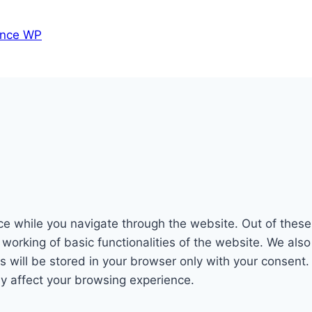
nce WP
e while you navigate through the website. Out of these
 working of basic functionalities of the website. We als
will be stored in your browser only with your consent. 
y affect your browsing experience.