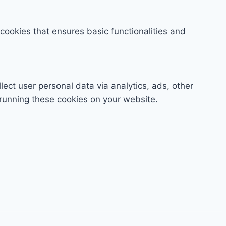
 cookies that ensures basic functionalities and
lect user personal data via analytics, ads, other
running these cookies on your website.