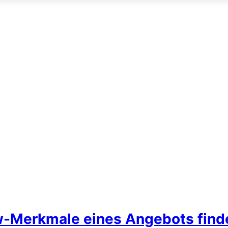
w-Merkmale eines Angebots find