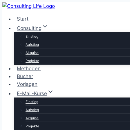
Zum
Inhalt
Start
springen
Consulting
Einstieg
Aufstieg
Akquise
Projekte
Methoden
Bücher
Vorlagen
E-Mail-Kurse
Einstieg
Aufstieg
Akquise
Projekte