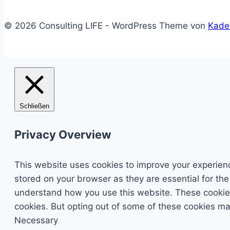
© 2026 Consulting LIFE - WordPress Theme von
Kade
Schließen
Privacy Overview
This website uses cookies to improve your experienc
stored on your browser as they are essential for the
understand how you use this website. These cookies 
cookies. But opting out of some of these cookies ma
Necessary