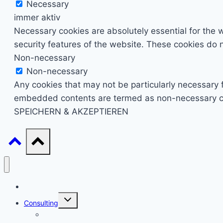
Necessary
immer aktiv
Necessary cookies are absolutely essential for the w
security features of the website. These cookies do n
Non-necessary
Non-necessary
Any cookies that may not be particularly necessary fo
embedded contents are termed as non-necessary cook
SPEICHERN & AKZEPTIEREN
Start
Untermenü
Consulting
umschalten
Einstieg