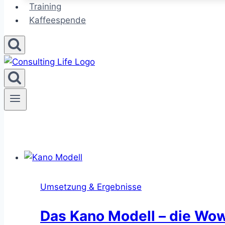
Training
Kaffeespende
Umsetzung & Ergebnisse
Das Kano Modell – die Wo