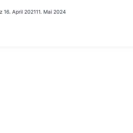
z
16. April 2021
11. Mai 2024