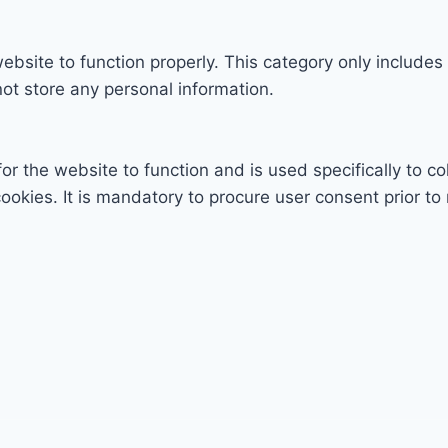
ebsite to function properly. This category only includes
ot store any personal information.
r the website to function and is used specifically to col
ies. It is mandatory to procure user consent prior to 