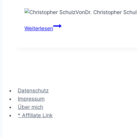
Von
Dr. Christopher Schul
Das
Weiterlesen
Kano
Modell
–
die
Wow-
Merkmale
eines
Datenschutz
Angebots
Impressum
finden
Über mich
* Affiliate Link