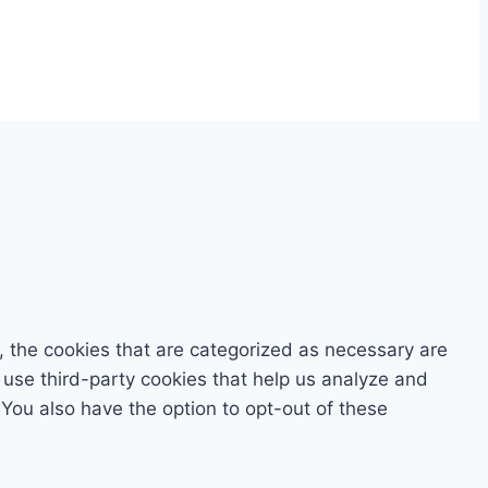
, the cookies that are categorized as necessary are
o use third-party cookies that help us analyze and
You also have the option to opt-out of these