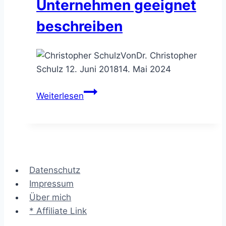
Unternehmen geeignet
beschreiben
Von
Dr. Christopher
Schulz
12. Juni 2018
14. Mai 2024
Das
Weiterlesen
Zachman
Framework™
–
Unternehmen
geeignet
Datenschutz
beschreiben
Impressum
Über mich
* Affiliate Link