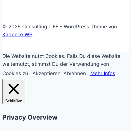
© 2026 Consulting LIFE - WordPress Theme von
Kadence WP
Die Website nutzt Cookies. Falls Du diese Website
weiternutzt, stimmst Du der Verwendung von
Cookies zu.
Akzeptieren
Ablehnen
Mehr Infos
Schließen
Privacy Overview