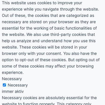
This website uses cookies to improve your
experience while you navigate through the website.
Out of these, the cookies that are categorized as
necessary are stored on your browser as they are
essential for the working of basic functionalities of
the website. We also use third-party cookies that
help us analyze and understand how you use this
website. These cookies will be stored in your
browser only with your consent. You also have the
option to opt-out of these cookies. But opting out of
some of these cookies may affect your browsing
experience.
Necessary
Necessary
immer aktiv
Necessary cookies are absolutely essential for the
website to function properly. This category only