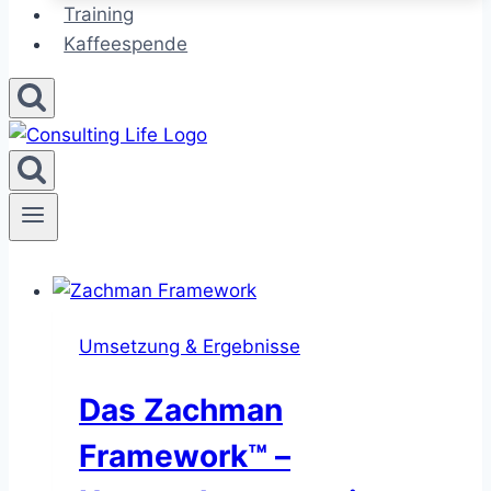
Training
Kaffeespende
Umsetzung & Ergebnisse
Das Zachman
Framework™ –