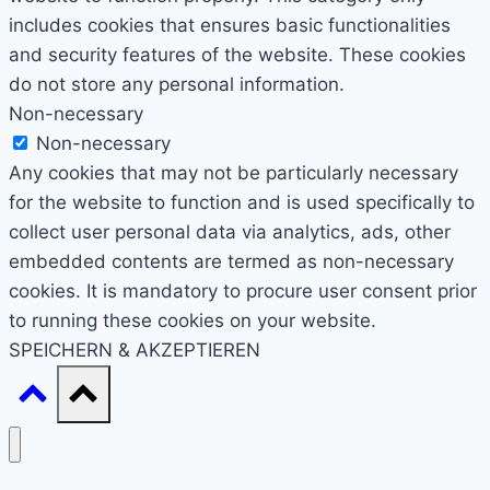
includes cookies that ensures basic functionalities
and security features of the website. These cookies
do not store any personal information.
Non-necessary
Non-necessary
Any cookies that may not be particularly necessary
for the website to function and is used specifically to
collect user personal data via analytics, ads, other
embedded contents are termed as non-necessary
cookies. It is mandatory to procure user consent prior
to running these cookies on your website.
SPEICHERN & AKZEPTIEREN