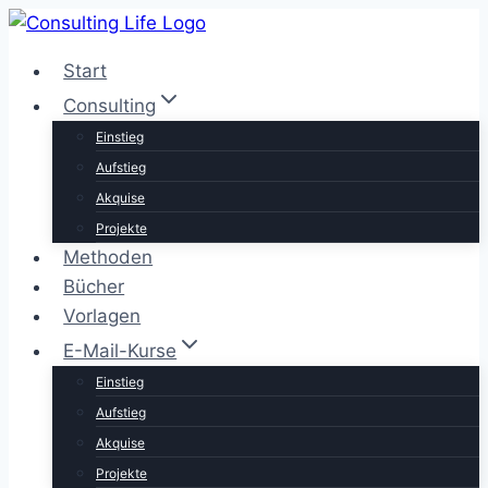
Zum
Inhalt
Start
springen
Consulting
Einstieg
Aufstieg
Akquise
Projekte
Methoden
Bücher
Vorlagen
E-Mail-Kurse
Einstieg
Aufstieg
Akquise
Projekte