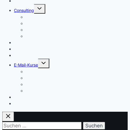
Start
Untermenü
Consulting
umschalten
Einstieg
Aufstieg
Akquise
Projekte
Methoden
Bücher
Vorlagen
Untermenü
E-Mail-Kurse
umschalten
Einstieg
Aufstieg
Akquise
Projekte
Training
Kaffeespende
Suchen