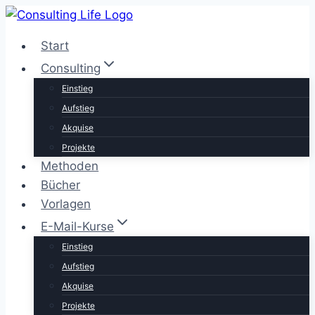
Zum
Inhalt
Start
springen
Consulting
Einstieg
Aufstieg
Akquise
Projekte
Methoden
Bücher
Vorlagen
E-Mail-Kurse
Einstieg
Aufstieg
Akquise
Projekte