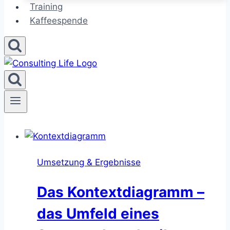
Training
Kaffeespende
Umsetzung & Ergebnisse
Das Kontextdiagramm –
das Umfeld eines