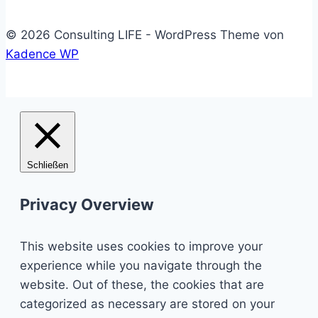
© 2026 Consulting LIFE - WordPress Theme von
Kadence WP
Schließen
Privacy Overview
This website uses cookies to improve your
experience while you navigate through the
website. Out of these, the cookies that are
categorized as necessary are stored on your