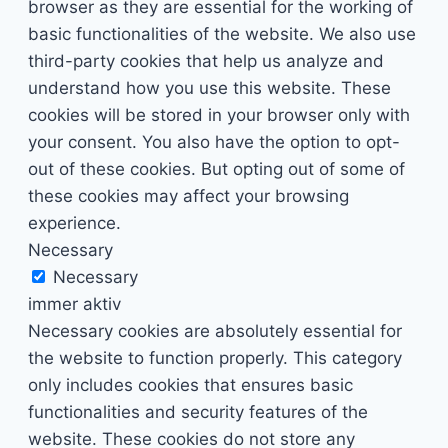
browser as they are essential for the working of
basic functionalities of the website. We also use
third-party cookies that help us analyze and
understand how you use this website. These
cookies will be stored in your browser only with
your consent. You also have the option to opt-
out of these cookies. But opting out of some of
these cookies may affect your browsing
experience.
Necessary
Necessary
immer aktiv
Necessary cookies are absolutely essential for
the website to function properly. This category
only includes cookies that ensures basic
functionalities and security features of the
website. These cookies do not store any