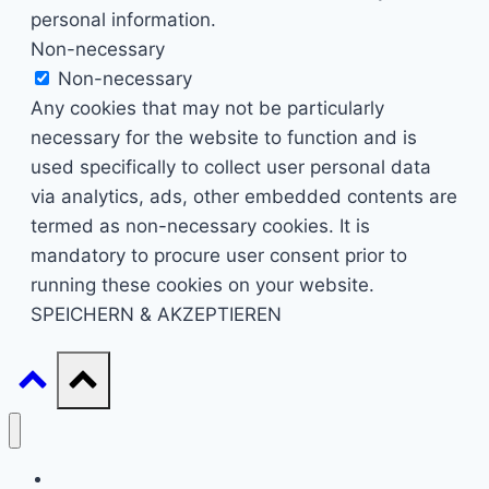
personal information.
Non-necessary
Non-necessary
Any cookies that may not be particularly
necessary for the website to function and is
used specifically to collect user personal data
via analytics, ads, other embedded contents are
termed as non-necessary cookies. It is
mandatory to procure user consent prior to
running these cookies on your website.
SPEICHERN & AKZEPTIEREN
Start