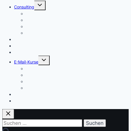
Untermenü
Consulting
umschalten
Einstieg
Aufstieg
Akquise
Projekte
Methoden
Bücher
Vorlagen
Untermenü
E-Mail-Kurse
umschalten
Einstieg
Aufstieg
Akquise
Projekte
Training
Kaffeespende
Suchen
nach: