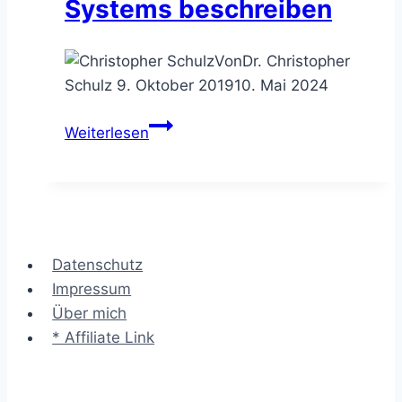
Systems beschreiben
Von
Dr. Christopher
Schulz
9. Oktober 2019
10. Mai 2024
Das
Weiterlesen
Kontextdiagramm
–
das
Umfeld
eines
Datenschutz
Systems
Impressum
beschreiben
Über mich
* Affiliate Link