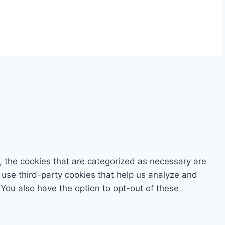
, the cookies that are categorized as necessary are
o use third-party cookies that help us analyze and
You also have the option to opt-out of these