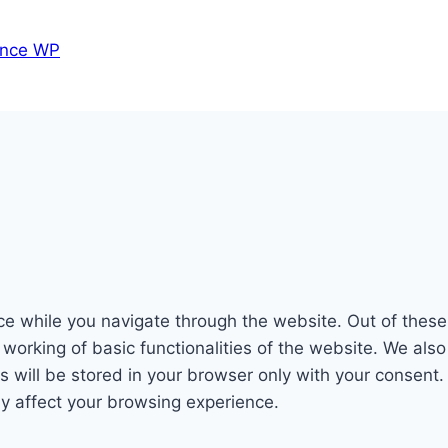
nce WP
e while you navigate through the website. Out of these
 working of basic functionalities of the website. We als
will be stored in your browser only with your consent. 
y affect your browsing experience.