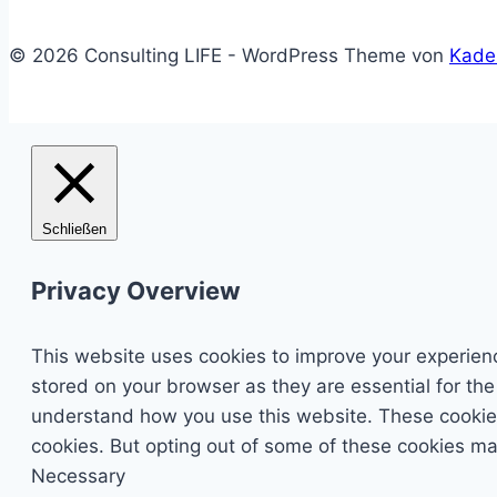
© 2026 Consulting LIFE - WordPress Theme von
Kade
Schließen
Privacy Overview
This website uses cookies to improve your experienc
stored on your browser as they are essential for the
understand how you use this website. These cookies 
cookies. But opting out of some of these cookies ma
Necessary