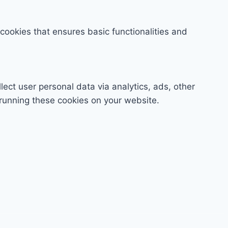
 cookies that ensures basic functionalities and
lect user personal data via analytics, ads, other
running these cookies on your website.