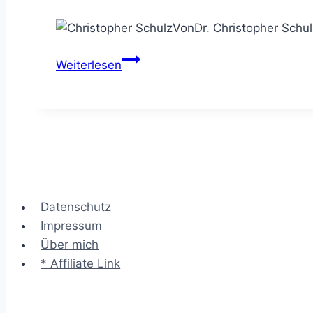
Von
Dr. Christopher Schul
Remote
Weiterlesen
Consulting
–
Kunden
erfolgreich
virtuell
beraten
Datenschutz
Impressum
Über mich
* Affiliate Link