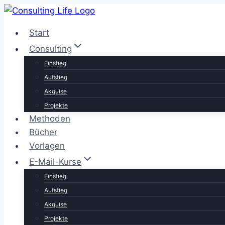
Zum
Inhalt
Start
springen
Consulting
Einstieg
Aufstieg
Akquise
Projekte
Methoden
Bücher
Vorlagen
E-Mail-Kurse
Einstieg
Aufstieg
Akquise
Projekte