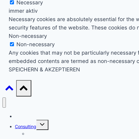
Necessary
immer aktiv
Necessary cookies are absolutely essential for the w
security features of the website. These cookies do n
Non-necessary
Non-necessary
Any cookies that may not be particularly necessary fo
embedded contents are termed as non-necessary cook
SPEICHERN & AKZEPTIEREN
Start
Untermenü
Consulting
umschalten
Einstieg