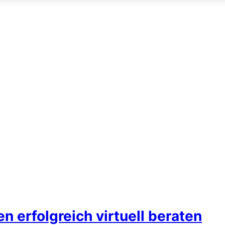
 erfolgreich virtuell beraten