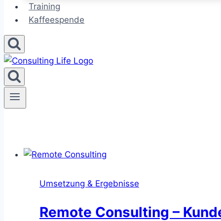
Training
Kaffeespende
Umsetzung & Ergebnisse
Remote Consulting – Kunden