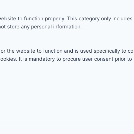
ebsite to function properly. This category only includes
ot store any personal information.
r the website to function and is used specifically to col
ies. It is mandatory to procure user consent prior to 