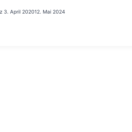
z
3. April 2020
12. Mai 2024