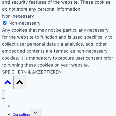
and security features of the website. These cookies
do not store any personal information.
Non-necessary
Non-necessary
Any cookies that may not be particularly necessary
for the website to function and is used specifically to
collect user personal data via analytics, ads, other
embedded contents are termed as non-necessary
cookies. It is mandatory to procure user consent prior
to running these cookies on your website.
SPEICHERN & AKZEPTIEREN
Start
Untermenü
Consulting
umschalten