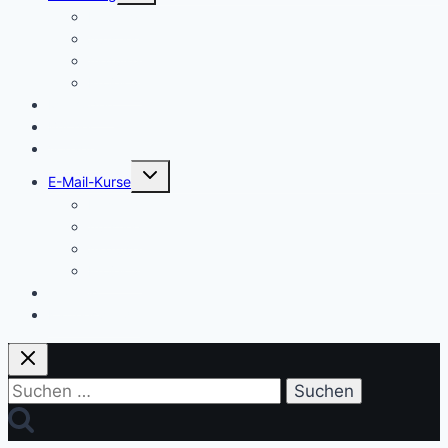
Einstieg
Aufstieg
Akquise
Projekte
Methoden
Bücher
Vorlagen
Untermenü
E-Mail-Kurse
umschalten
Einstieg
Aufstieg
Akquise
Projekte
Training
Kaffeespende
Suchen
nach: