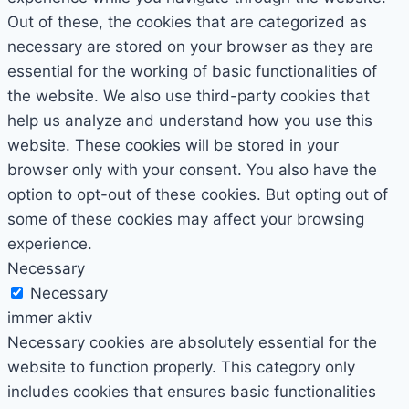
Out of these, the cookies that are categorized as
necessary are stored on your browser as they are
essential for the working of basic functionalities of
the website. We also use third-party cookies that
help us analyze and understand how you use this
website. These cookies will be stored in your
browser only with your consent. You also have the
option to opt-out of these cookies. But opting out of
some of these cookies may affect your browsing
experience.
Necessary
Necessary
immer aktiv
Necessary cookies are absolutely essential for the
website to function properly. This category only
includes cookies that ensures basic functionalities