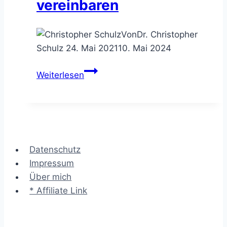
vereinbaren
Von
Dr. Christopher
Schulz
24. Mai 2021
10. Mai 2024
Die
Weiterlesen
Pie
Chart
Agenda
–
Sitzungspunkte
Datenschutz
visuell
Impressum
vereinbaren
Über mich
* Affiliate Link