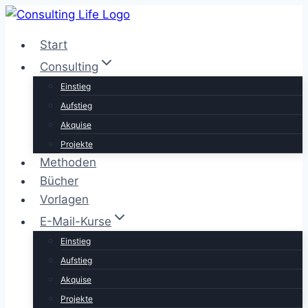
Zum
Inhalt
Start
springen
Consulting
Einstieg
Aufstieg
Akquise
Projekte
Methoden
Bücher
Vorlagen
E-Mail-Kurse
Einstieg
Aufstieg
Akquise
Projekte