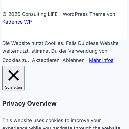
© 2026 Consulting LIFE - WordPress Theme von
Kadence WP
Die Website nutzt Cookies. Falls Du diese Website
weiternutzt, stimmst Du der Verwendung von
Cookies zu.
Akzeptieren
Ablehnen
Mehr Infos
Schließen
Privacy Overview
This website uses cookies to improve your
experience while you navigate through the website.