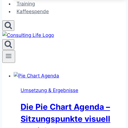
Training
Kaffeespende
Umsetzung & Ergebnisse
Die Pie Chart Agenda –
Sitzungspunkte visuell