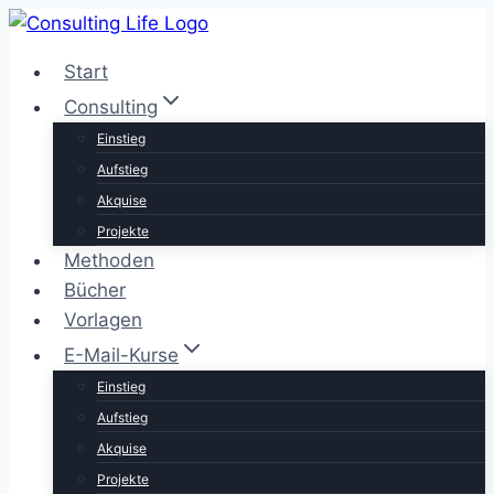
Zum
Inhalt
Start
springen
Consulting
Einstieg
Aufstieg
Akquise
Projekte
Methoden
Bücher
Vorlagen
E-Mail-Kurse
Einstieg
Aufstieg
Akquise
Projekte