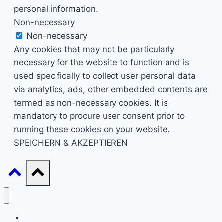
personal information.
Non-necessary
Non-necessary
Any cookies that may not be particularly
necessary for the website to function and is
used specifically to collect user personal data
via analytics, ads, other embedded contents are
termed as non-necessary cookies. It is
mandatory to procure user consent prior to
running these cookies on your website.
SPEICHERN & AKZEPTIEREN
Start