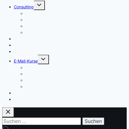
Untermenü
Consulting
umschalten
Einstieg
Aufstieg
Akquise
Projekte
Methoden
Bücher
Vorlagen
Untermenü
E-Mail-Kurse
umschalten
Einstieg
Aufstieg
Akquise
Projekte
Training
Kaffeespende
Suchen
nach: