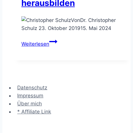
herausbilden
Von
Dr. Christopher
Schulz
23. Oktober 2019
15. Mai 2024
Das
Weiterlesen
VPEC-
T
Framework
–
ein
Datenschutz
Systemverständnis
Impressum
herausbilden
Über mich
* Affiliate Link