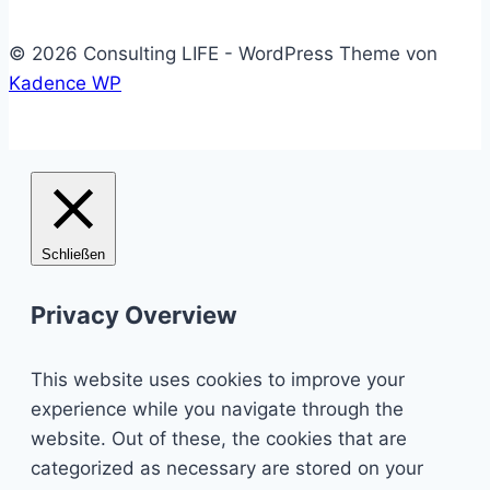
© 2026 Consulting LIFE - WordPress Theme von
Kadence WP
Schließen
Privacy Overview
This website uses cookies to improve your
experience while you navigate through the
website. Out of these, the cookies that are
categorized as necessary are stored on your