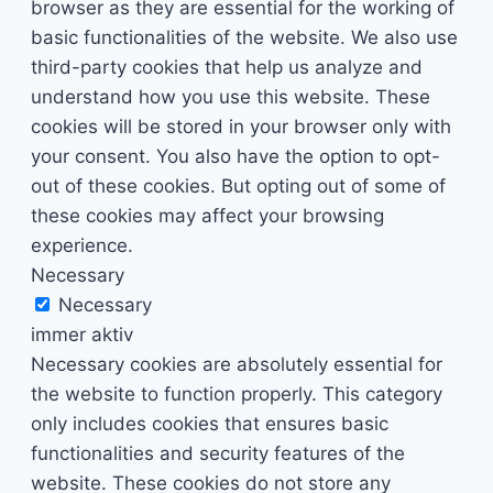
browser as they are essential for the working of
basic functionalities of the website. We also use
third-party cookies that help us analyze and
understand how you use this website. These
cookies will be stored in your browser only with
your consent. You also have the option to opt-
out of these cookies. But opting out of some of
these cookies may affect your browsing
experience.
Necessary
Necessary
immer aktiv
Necessary cookies are absolutely essential for
the website to function properly. This category
only includes cookies that ensures basic
functionalities and security features of the
website. These cookies do not store any