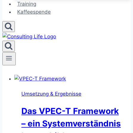
Training
Kaffeespende
Umsetzung & Ergebnisse
Das VPEC-T Framework
– ein Systemverständnis