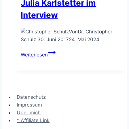
Julia Karlstetter im
Interview
Von
Dr. Christopher
Schulz
30. Juni 2017
24. Mai 2024
Beratungen
Weiterlesen
wollen
BWLer
&
Informatiker
–
Datenschutz
Julia
Impressum
Karlstetter
Über mich
im
* Affiliate Link
Interview