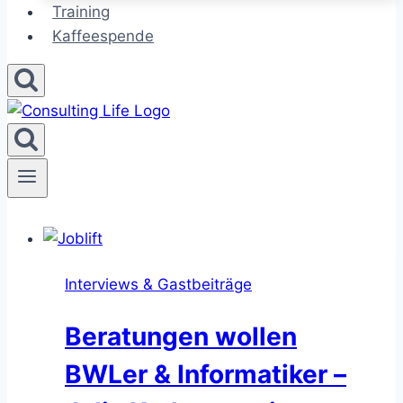
Training
Kaffeespende
Interviews & Gastbeiträge
Beratungen wollen
BWLer & Informatiker –