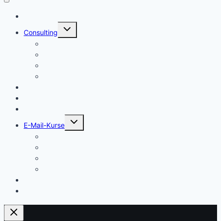
Start
Untermenü
Consulting
umschalten
Einstieg
Aufstieg
Akquise
Projekte
Methoden
Bücher
Vorlagen
Untermenü
E-Mail-Kurse
umschalten
Einstieg
Aufstieg
Akquise
Projekte
Training
Kaffeespende