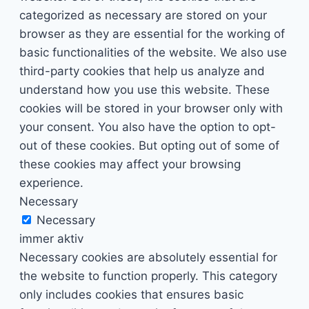
categorized as necessary are stored on your
browser as they are essential for the working of
basic functionalities of the website. We also use
third-party cookies that help us analyze and
understand how you use this website. These
cookies will be stored in your browser only with
your consent. You also have the option to opt-
out of these cookies. But opting out of some of
these cookies may affect your browsing
experience.
Necessary
Necessary
immer aktiv
Necessary cookies are absolutely essential for
the website to function properly. This category
only includes cookies that ensures basic