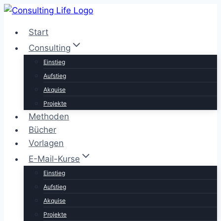
Zum
Inhalt
Start
springen
Consulting
Einstieg
Aufstieg
Akquise
Projekte
Methoden
Bücher
Vorlagen
E-Mail-Kurse
Einstieg
Aufstieg
Akquise
Projekte