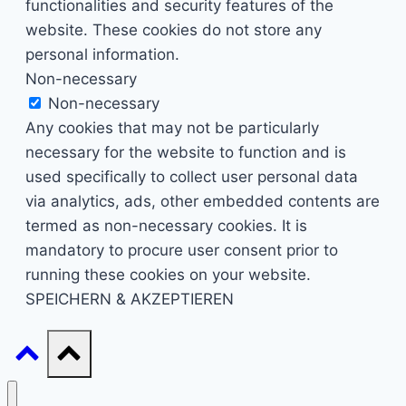
functionalities and security features of the
website. These cookies do not store any
personal information.
Non-necessary
Non-necessary
Any cookies that may not be particularly
necessary for the website to function and is
used specifically to collect user personal data
via analytics, ads, other embedded contents are
termed as non-necessary cookies. It is
mandatory to procure user consent prior to
running these cookies on your website.
SPEICHERN & AKZEPTIEREN