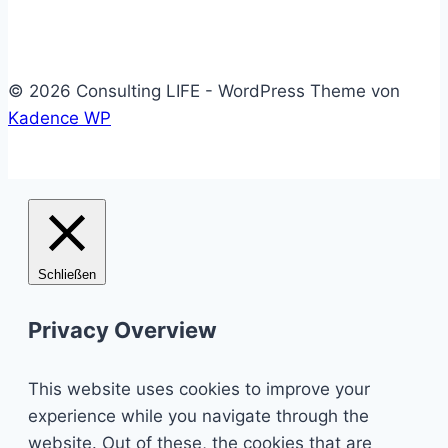
© 2026 Consulting LIFE - WordPress Theme von
Kadence WP
Schließen
Privacy Overview
This website uses cookies to improve your
experience while you navigate through the
website. Out of these, the cookies that are