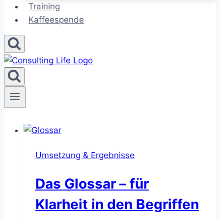
Training
Kaffeespende
Umsetzung & Ergebnisse
Das Glossar – für
Klarheit in den Begriffen