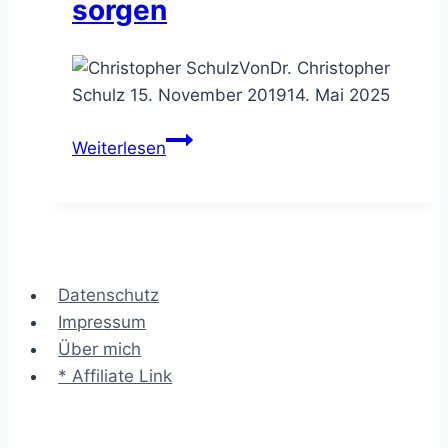
sorgen
Von
Dr. Christopher
Schulz
15. November 2019
14. Mai 2025
Das
Weiterlesen
Glossar
–
für
Klarheit
in
Datenschutz
den
Impressum
Begriffen
Über mich
sorgen
* Affiliate Link