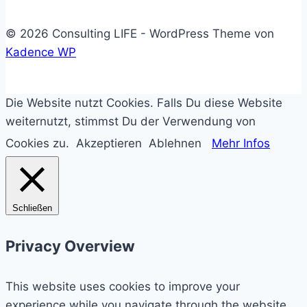
© 2026 Consulting LIFE - WordPress Theme von
Kadence WP
Die Website nutzt Cookies. Falls Du diese Website
weiternutzt, stimmst Du der Verwendung von
Cookies zu.
Akzeptieren
Ablehnen
Mehr Infos
Schließen
Privacy Overview
This website uses cookies to improve your
experience while you navigate through the website.