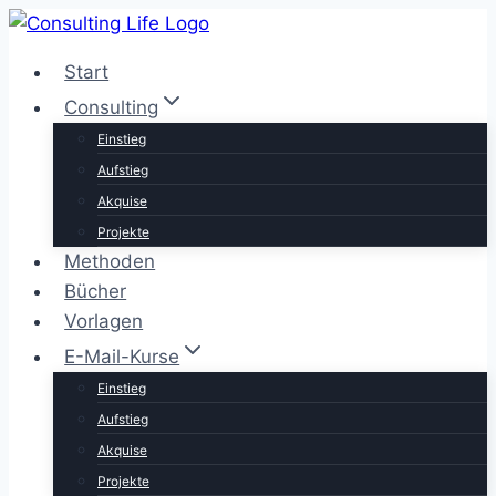
Zum
Inhalt
Start
springen
Consulting
Einstieg
Aufstieg
Akquise
Projekte
Methoden
Bücher
Vorlagen
E-Mail-Kurse
Einstieg
Aufstieg
Akquise
Projekte