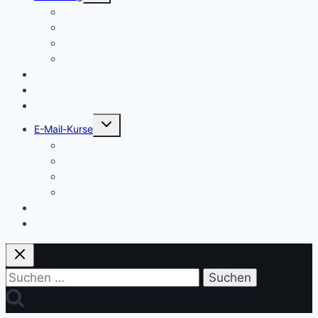
Einstieg
Aufstieg
Akquise
Projekte
Methoden
Bücher
Vorlagen
Untermenü
E-Mail-Kurse
umschalten
Einstieg
Aufstieg
Akquise
Projekte
Training
Kaffeespende
Suchen
nach: