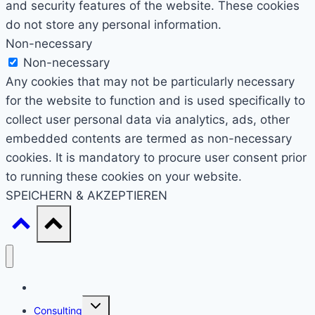
and security features of the website. These cookies
do not store any personal information.
Non-necessary
Non-necessary
Any cookies that may not be particularly necessary
for the website to function and is used specifically to
collect user personal data via analytics, ads, other
embedded contents are termed as non-necessary
cookies. It is mandatory to procure user consent prior
to running these cookies on your website.
SPEICHERN & AKZEPTIEREN
Start
Untermenü
Consulting
umschalten