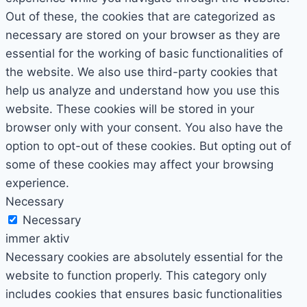
Out of these, the cookies that are categorized as
necessary are stored on your browser as they are
essential for the working of basic functionalities of
the website. We also use third-party cookies that
help us analyze and understand how you use this
website. These cookies will be stored in your
browser only with your consent. You also have the
option to opt-out of these cookies. But opting out of
some of these cookies may affect your browsing
experience.
Necessary
Necessary
immer aktiv
Necessary cookies are absolutely essential for the
website to function properly. This category only
includes cookies that ensures basic functionalities