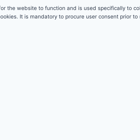
r the website to function and is used specifically to col
ies. It is mandatory to procure user consent prior to 