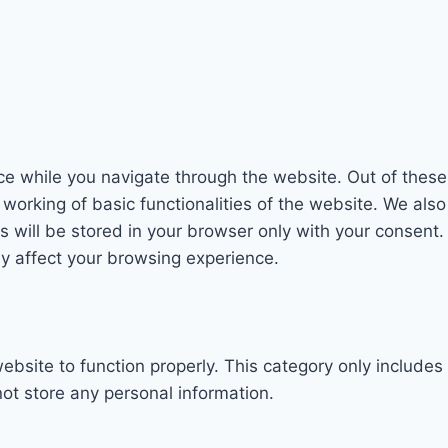
e while you navigate through the website. Out of these
 working of basic functionalities of the website. We als
will be stored in your browser only with your consent. 
y affect your browsing experience.
ebsite to function properly. This category only includes
ot store any personal information.