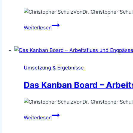
Von
Dr. Christopher Schul
Die
Weiterlesen
Engpassanalyse
–
die
Wertschöpfung
effizienter
Umsetzung & Ergebnisse
machen
Das Kanban Board – Arbeit
Von
Dr. Christopher Schul
Das
Weiterlesen
Kanban
Board