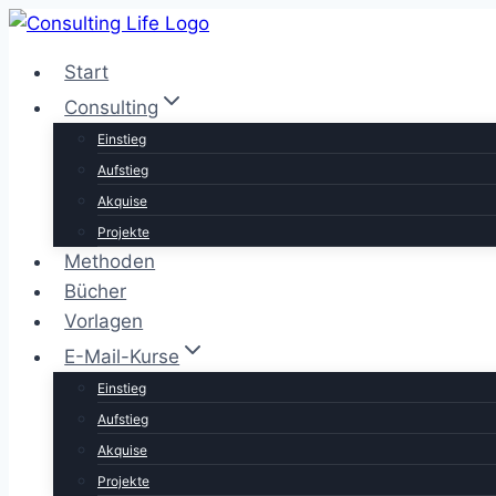
Zum
Inhalt
Start
springen
Consulting
Einstieg
Aufstieg
Akquise
Projekte
Methoden
Bücher
Vorlagen
E-Mail-Kurse
Einstieg
Aufstieg
Akquise
Projekte