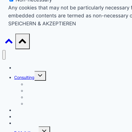
Any cookies that may not be particularly necessary fo
embedded contents are termed as non-necessary cook
SPEICHERN & AKZEPTIEREN
Start
Untermenü
Consulting
umschalten
Einstieg
Aufstieg
Akquise
Projekte
Methoden
Bücher
Vorlagen
Untermenü