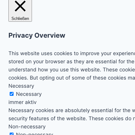
Schließen
Privacy Overview
This website uses cookies to improve your experienc
stored on your browser as they are essential for the
understand how you use this website. These cookies 
cookies. But opting out of some of these cookies ma
Necessary
Necessary
immer aktiv
Necessary cookies are absolutely essential for the w
security features of the website. These cookies do n
Non-necessary
Non-necessary