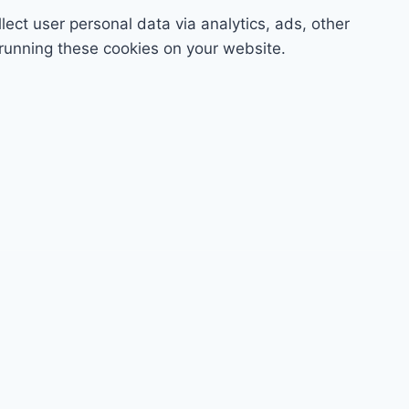
lect user personal data via analytics, ads, other
running these cookies on your website.