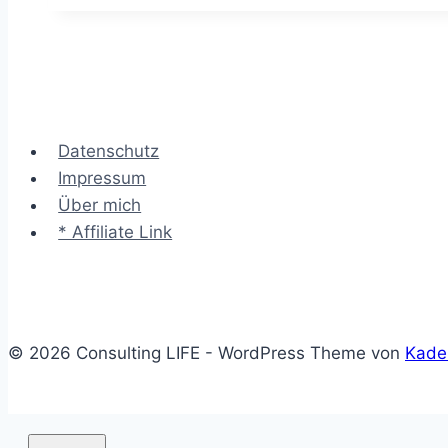
–
Arbeitsfluss
und
Engpässe
visualisieren
Datenschutz
Impressum
Über mich
* Affiliate Link
© 2026 Consulting LIFE - WordPress Theme von
Kade