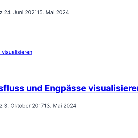
z
24. Juni 2021
15. Mai 2024
sfluss und Engpässe visualisiere
z
3. Oktober 2017
13. Mai 2024