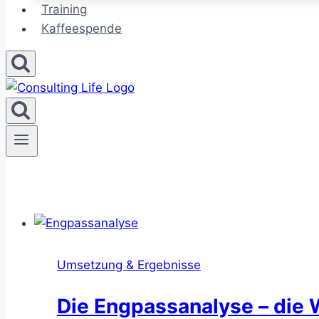
Training
Kaffeespende
Umsetzung & Ergebnisse
Die Engpassanalyse – die 