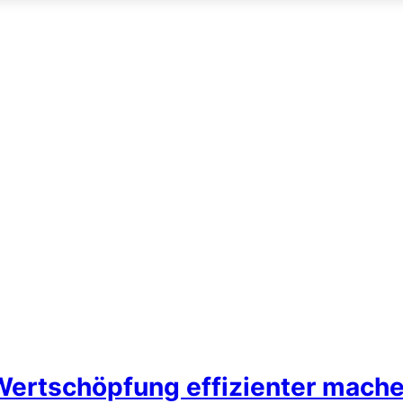
Wertschöpfung effizienter mach