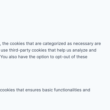
, the cookies that are categorized as necessary are
o use third-party cookies that help us analyze and
You also have the option to opt-out of these
 cookies that ensures basic functionalities and