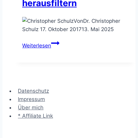
herausfiltern
Von
Dr. Christopher
Schulz
17. Oktober 2017
13. Mai 2025
Die
Weiterlesen
Ideenbewertung
–
die
besten
Vorschläge
Datenschutz
herausfiltern
Impressum
Über mich
* Affiliate Link