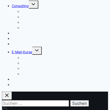
Untermenü
Consulting
umschalten
Einstieg
Aufstieg
Akquise
Projekte
Methoden
Bücher
Vorlagen
Untermenü
E-Mail-Kurse
umschalten
Einstieg
Aufstieg
Akquise
Projekte
Training
Kaffeespende
Suchen
nach: