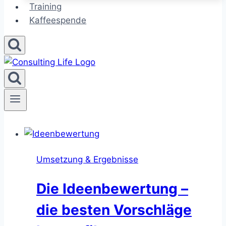
Training
Kaffeespende
Umsetzung & Ergebnisse
Die Ideenbewertung –
die besten Vorschläge