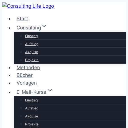
Zum
Inhalt
Start
springen
Consulting
Einstieg
Aufstieg
Akquise
Projekte
Methoden
Bücher
Vorlagen
E-Mail-Kurse
Einstieg
Aufstieg
Akquise
Projekte