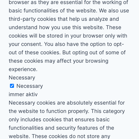
browser as they are essential for the working of
basic functionalities of the website. We also use
third-party cookies that help us analyze and
understand how you use this website. These
cookies will be stored in your browser only with
your consent. You also have the option to opt-
out of these cookies. But opting out of some of
these cookies may affect your browsing
experience.
Necessary
Necessary
immer aktiv
Necessary cookies are absolutely essential for
the website to function properly. This category
only includes cookies that ensures basic
functionalities and security features of the
website. These cookies do not store any