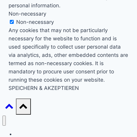
personal information.
Non-necessary
Non-necessary
Any cookies that may not be particularly
necessary for the website to function and is
used specifically to collect user personal data
via analytics, ads, other embedded contents are
termed as non-necessary cookies. It is
mandatory to procure user consent prior to
running these cookies on your website.
SPEICHERN & AKZEPTIEREN
Start