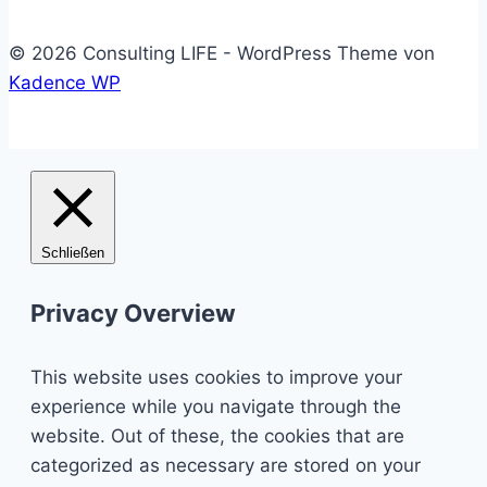
© 2026 Consulting LIFE - WordPress Theme von
Kadence WP
Schließen
Privacy Overview
This website uses cookies to improve your
experience while you navigate through the
website. Out of these, the cookies that are
categorized as necessary are stored on your