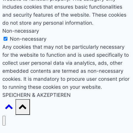
includes cookies that ensures basic functionalities
and security features of the website. These cookies
do not store any personal information.
Non-necessary
Non-necessary
Any cookies that may not be particularly necessary
for the website to function and is used specifically to
collect user personal data via analytics, ads, other
embedded contents are termed as non-necessary
cookies. It is mandatory to procure user consent prior
to running these cookies on your website.
SPEICHERN & AKZEPTIEREN