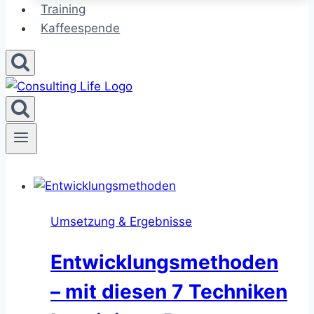
Training
Kaffeespende
Umsetzung & Ergebnisse
Entwicklungsmethoden
– mit diesen 7 Techniken