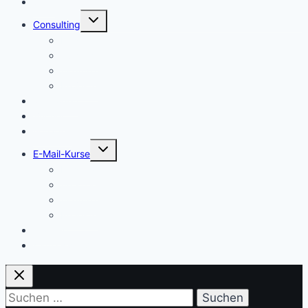
Start
Untermenü
Consulting
umschalten
Einstieg
Aufstieg
Akquise
Projekte
Methoden
Bücher
Vorlagen
Untermenü
E-Mail-Kurse
umschalten
Einstieg
Aufstieg
Akquise
Projekte
Training
Kaffeespende
Suchen