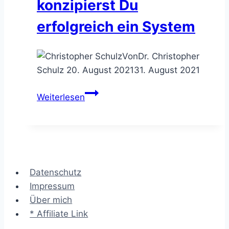
konzipierst Du
erfolgreich ein System
Von
Dr. Christopher
Schulz
20. August 2021
31. August 2021
Entwicklungsmethoden
Weiterlesen
–
mit
diesen
7
Techniken
Datenschutz
konzipierst
Impressum
Du
Über mich
erfolgreich
* Affiliate Link
ein