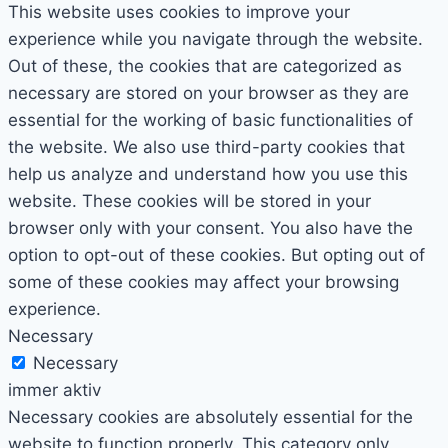
This website uses cookies to improve your
experience while you navigate through the website.
Out of these, the cookies that are categorized as
necessary are stored on your browser as they are
essential for the working of basic functionalities of
the website. We also use third-party cookies that
help us analyze and understand how you use this
website. These cookies will be stored in your
browser only with your consent. You also have the
option to opt-out of these cookies. But opting out of
some of these cookies may affect your browsing
experience.
Necessary
Necessary
immer aktiv
Necessary cookies are absolutely essential for the
website to function properly. This category only