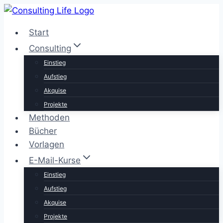
Zum
Inhalt
Start
springen
Consulting
Einstieg
Aufstieg
Akquise
Projekte
Methoden
Bücher
Vorlagen
E-Mail-Kurse
Einstieg
Aufstieg
Akquise
Projekte