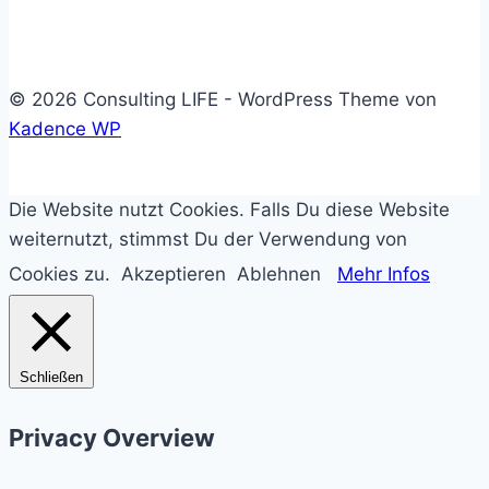
System
© 2026 Consulting LIFE - WordPress Theme von
Kadence WP
Die Website nutzt Cookies. Falls Du diese Website
weiternutzt, stimmst Du der Verwendung von
Cookies zu.
Akzeptieren
Ablehnen
Mehr Infos
Schließen
Privacy Overview