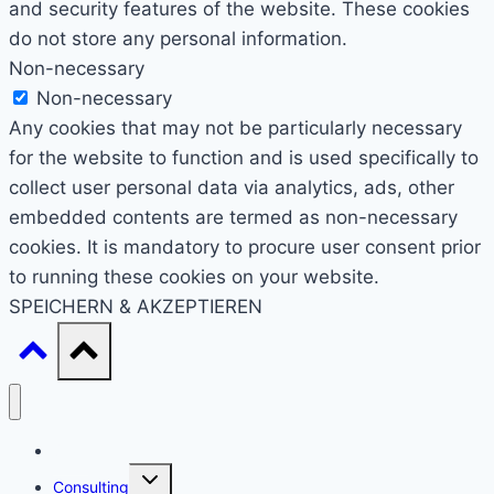
and security features of the website. These cookies
do not store any personal information.
Non-necessary
Non-necessary
Any cookies that may not be particularly necessary
for the website to function and is used specifically to
collect user personal data via analytics, ads, other
embedded contents are termed as non-necessary
cookies. It is mandatory to procure user consent prior
to running these cookies on your website.
SPEICHERN & AKZEPTIEREN
Start
Untermenü
Consulting
umschalten