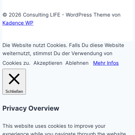
© 2026 Consulting LIFE - WordPress Theme von
Kadence WP
Die Website nutzt Cookies. Falls Du diese Website
weiternutzt, stimmst Du der Verwendung von
Cookies zu.
Akzeptieren
Ablehnen
Mehr Infos
Schließen
Privacy Overview
This website uses cookies to improve your
experience while you navigate through the website.