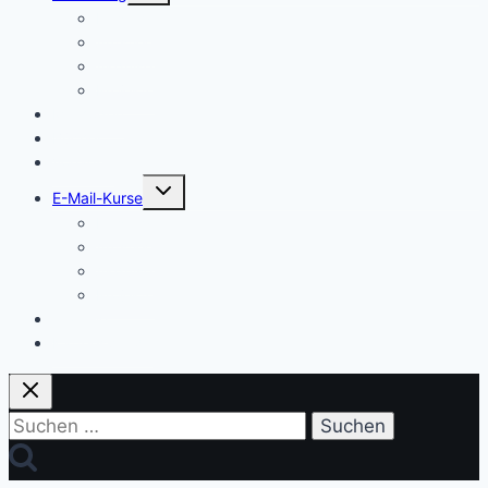
Einstieg
Aufstieg
Akquise
Projekte
Methoden
Bücher
Vorlagen
Untermenü
E-Mail-Kurse
umschalten
Einstieg
Aufstieg
Akquise
Projekte
Training
Kaffeespende
Suchen
nach: