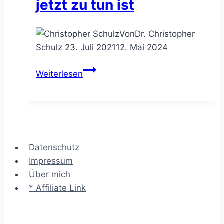
jetzt zu tun ist
Von
Dr. Christopher
Schulz
23. Juli 2021
12. Mai 2024
Jobangebot
Weiterlesen
vom
Beratungskunden
–
was
jetzt
Datenschutz
zu
Impressum
tun
Über mich
ist
* Affiliate Link