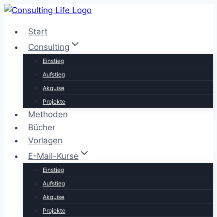
Zum
Inhalt
Start
springen
Consulting
Einstieg
Aufstieg
Akquise
Projekte
Methoden
Bücher
Vorlagen
E-Mail-Kurse
Einstieg
Aufstieg
Akquise
Projekte