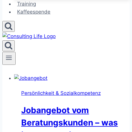
Training
Kaffeespende
Persönlichkeit & Sozialkompetenz
Jobangebot vom
Beratungskunden – was