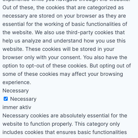
Out of these, the cookies that are categorized as
necessary are stored on your browser as they are
essential for the working of basic functionalities of
the website. We also use third-party cookies that
help us analyze and understand how you use this
website. These cookies will be stored in your
browser only with your consent. You also have the
option to opt-out of these cookies. But opting out of
some of these cookies may affect your browsing
experience.
Necessary
Necessary
immer aktiv
Necessary cookies are absolutely essential for the
website to function properly. This category only
includes cookies that ensures basic functionalities