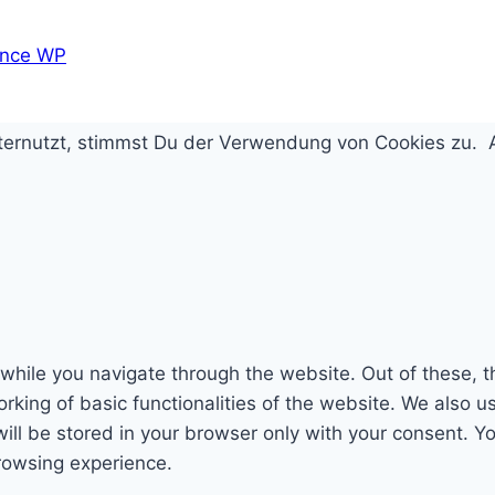
nce WP
iternutzt, stimmst Du der Verwendung von Cookies zu.
while you navigate through the website. Out of these, t
rking of basic functionalities of the website. We also u
l be stored in your browser only with your consent. You
rowsing experience.