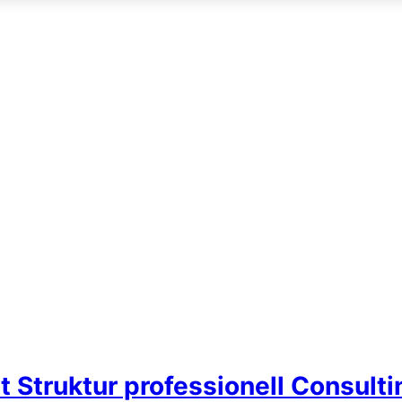
t Struktur professionell Consult