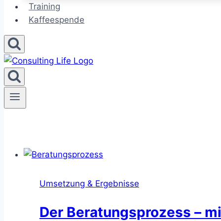
Training
Kaffeespende
Umsetzung & Ergebnisse
Der Beratungsprozess – mi