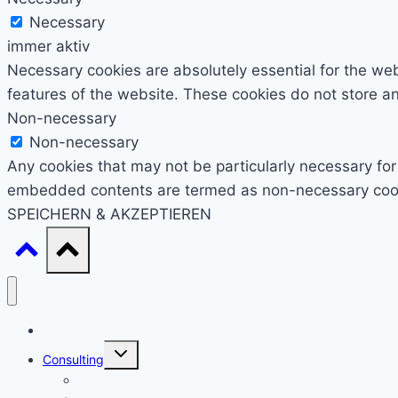
Necessary
immer aktiv
Necessary cookies are absolutely essential for the webs
features of the website. These cookies do not store an
Non-necessary
Non-necessary
Any cookies that may not be particularly necessary for 
embedded contents are termed as non-necessary cookie
SPEICHERN & AKZEPTIEREN
Start
Untermenü
Consulting
umschalten
Einstieg