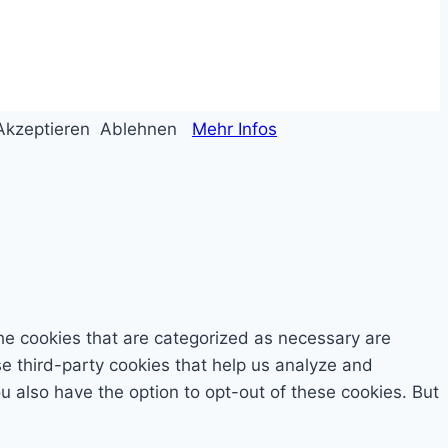
Akzeptieren
Ablehnen
Mehr Infos
he cookies that are categorized as necessary are
se third-party cookies that help us analyze and
 also have the option to opt-out of these cookies. But