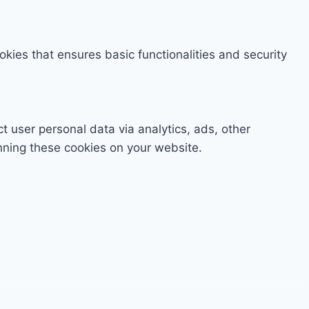
okies that ensures basic functionalities and security
ct user personal data via analytics, ads, other
nning these cookies on your website.