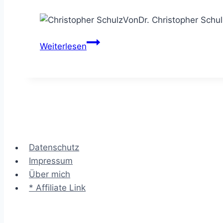
Von
Dr. Christopher Schul
Der
Weiterlesen
Beratungsprozess
–
mit
Struktur
professionell
Consulting
Kunden
Datenschutz
beraten
Impressum
Über mich
* Affiliate Link