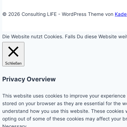
© 2026 Consulting LIFE - WordPress Theme von
Kade
Die Website nutzt Cookies. Falls Du diese Website we
Schließen
Privacy Overview
This website uses cookies to improve your experience 
stored on your browser as they are essential for the wo
understand how you use this website. These cookies wil
opting out of some of these cookies may affect your b
Necessary