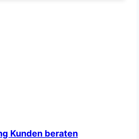
ing Kunden beraten