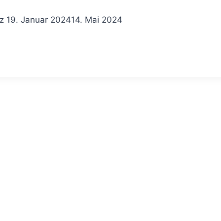
z
19. Januar 2024
14. Mai 2024