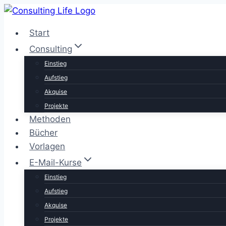
Zum
Inhalt
Start
springen
Consulting
Einstieg
Aufstieg
Akquise
Projekte
Methoden
Bücher
Vorlagen
E-Mail-Kurse
Einstieg
Aufstieg
Akquise
Projekte