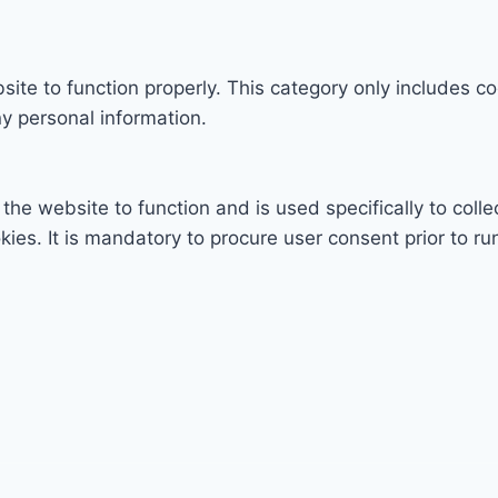
ite to function properly. This category only includes co
y personal information.
the website to function and is used specifically to colle
s. It is mandatory to procure user consent prior to ru