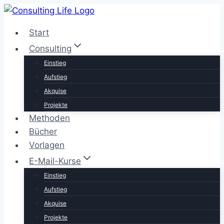
Zum
Inhalt
Start
springen
Consulting
Einstieg
Aufstieg
Akquise
Projekte
Methoden
Bücher
Vorlagen
E-Mail-Kurse
Einstieg
Aufstieg
Akquise
Projekte