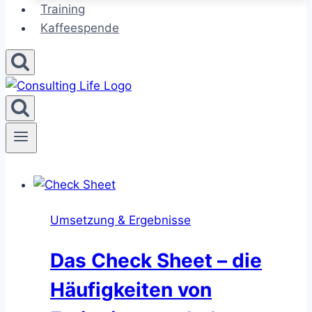
Training
Kaffeespende
Umsetzung & Ergebnisse
Das Check Sheet – die
Häufigkeiten von