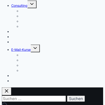
Untermenü
Consulting
umschalten
Einstieg
Aufstieg
Akquise
Projekte
Methoden
Bücher
Vorlagen
Untermenü
E-Mail-Kurse
umschalten
Einstieg
Aufstieg
Akquise
Projekte
Training
Kaffeespende
Suchen
nach: