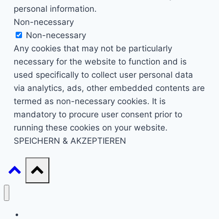
personal information.
Non-necessary
Non-necessary
Any cookies that may not be particularly
necessary for the website to function and is
used specifically to collect user personal data
via analytics, ads, other embedded contents are
termed as non-necessary cookies. It is
mandatory to procure user consent prior to
running these cookies on your website.
SPEICHERN & AKZEPTIEREN
Start