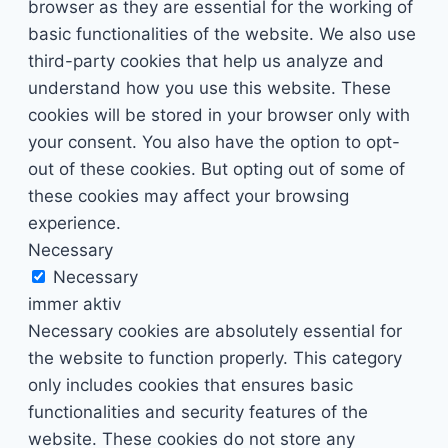
browser as they are essential for the working of
basic functionalities of the website. We also use
third-party cookies that help us analyze and
understand how you use this website. These
cookies will be stored in your browser only with
your consent. You also have the option to opt-
out of these cookies. But opting out of some of
these cookies may affect your browsing
experience.
Necessary
Necessary
immer aktiv
Necessary cookies are absolutely essential for
the website to function properly. This category
only includes cookies that ensures basic
functionalities and security features of the
website. These cookies do not store any