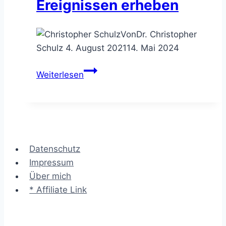
Ereignissen erheben
Von
Dr. Christopher
Schulz
4. August 2021
14. Mai 2024
Das
Weiterlesen
Check
Sheet
–
die
Häufigkeiten
Datenschutz
von
Impressum
Ereignissen
Über mich
erheben
* Affiliate Link