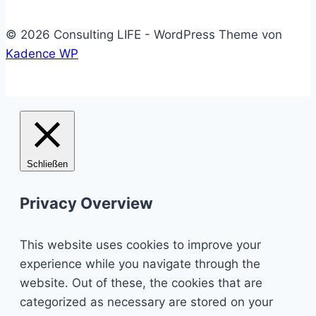
© 2026 Consulting LIFE - WordPress Theme von
Kadence WP
Schließen
Privacy Overview
This website uses cookies to improve your
experience while you navigate through the
website. Out of these, the cookies that are
categorized as necessary are stored on your