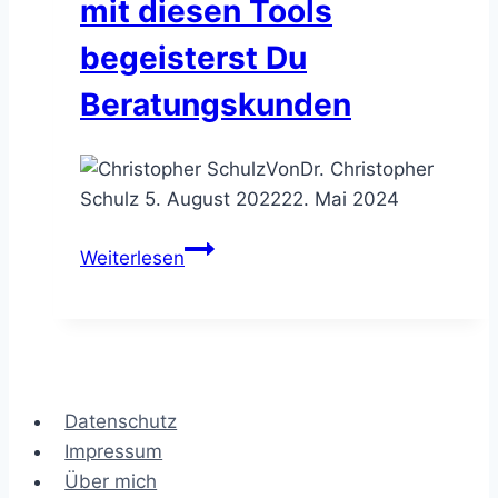
mit diesen Tools
begeisterst Du
Beratungskunden
Von
Dr. Christopher
Schulz
5. August 2022
22. Mai 2024
Die
Weiterlesen
KundenHerzGewinner
–
mit
diesen
Tools
Datenschutz
begeisterst
Impressum
Du
Über mich
Beratungskunden