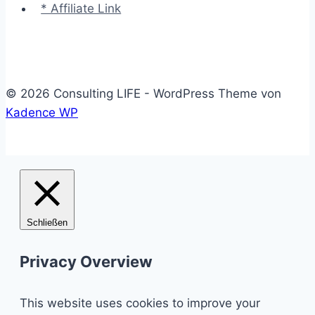
* Affiliate Link
© 2026 Consulting LIFE - WordPress Theme von
Kadence WP
Schließen
Privacy Overview
This website uses cookies to improve your