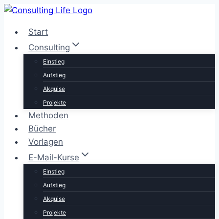
Zum
Inhalt
Start
springen
Consulting
Einstieg
Aufstieg
Akquise
Projekte
Methoden
Bücher
Vorlagen
E-Mail-Kurse
Einstieg
Aufstieg
Akquise
Projekte