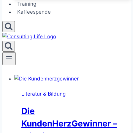
Training
Kaffeespende
Literatur & Bildung
Die
KundenHerzGewinner –