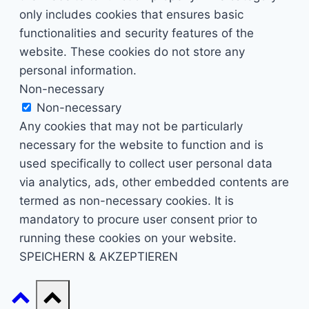
only includes cookies that ensures basic
functionalities and security features of the
website. These cookies do not store any
personal information.
Non-necessary
Non-necessary
Any cookies that may not be particularly
necessary for the website to function and is
used specifically to collect user personal data
via analytics, ads, other embedded contents are
termed as non-necessary cookies. It is
mandatory to procure user consent prior to
running these cookies on your website.
SPEICHERN & AKZEPTIEREN