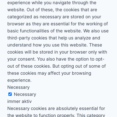
experience while you navigate through the
website. Out of these, the cookies that are
categorized as necessary are stored on your
browser as they are essential for the working of
basic functionalities of the website. We also use
third-party cookies that help us analyze and
understand how you use this website. These
cookies will be stored in your browser only with
your consent. You also have the option to opt-
out of these cookies. But opting out of some of
these cookies may affect your browsing
experience.
Necessary
Necessary
immer aktiv
Necessary cookies are absolutely essential for
the website to function properly. This category