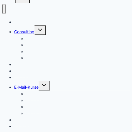
Start
Untermenü
Consulting
umschalten
Einstieg
Aufstieg
Akquise
Projekte
Methoden
Bücher
Vorlagen
Untermenü
E-Mail-Kurse
umschalten
Einstieg
Aufstieg
Akquise
Projekte
Training
Kaffeespende