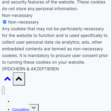
and security features of the website. These cookies
do not store any personal information.
Non-necessary
Non-necessary
Any cookies that may not be particularly necessary
for the website to function and is used specifically to
collect user personal data via analytics, ads, other
embedded contents are termed as non-necessary
cookies. It is mandatory to procure user consent prior
to running these cookies on your website.
SPEICHERN & AKZEPTIEREN
Start
Untermenü
Consulting
umschalten