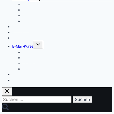
Einstieg
Aufstieg
Akquise
Projekte
Methoden
Bücher
Vorlagen
Untermenü
E-Mail-Kurse
umschalten
Einstieg
Aufstieg
Akquise
Projekte
Training
Kaffeespende
Suchen
nach: