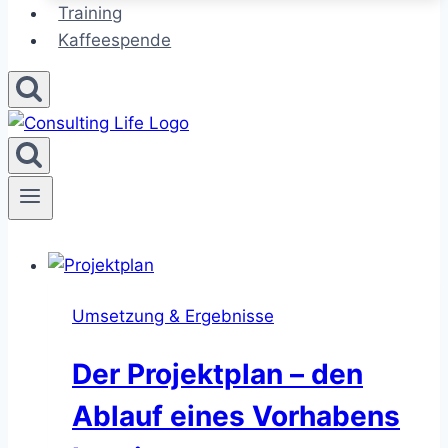
Training
Kaffeespende
Umsetzung & Ergebnisse
Der Projektplan – den
Ablauf eines Vorhabens