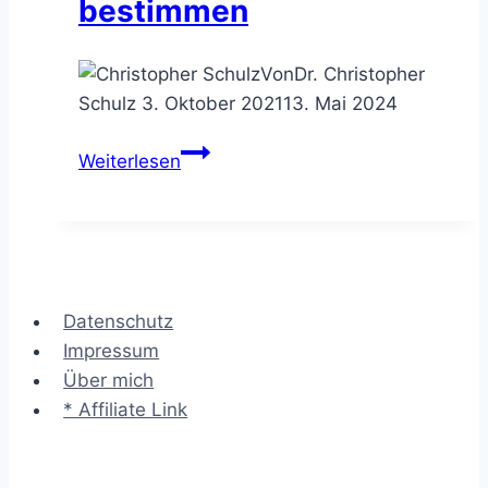
bestimmen
Von
Dr. Christopher
Schulz
3. Oktober 2021
13. Mai 2024
Der
Weiterlesen
Projektplan
–
den
Ablauf
eines
Datenschutz
Vorhabens
Impressum
bestimmen
Über mich
* Affiliate Link