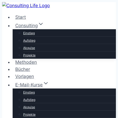
Zum
Inhalt
Start
springen
Consulting
Einstieg
Aufstieg
Akquise
Projekte
Methoden
Bücher
Vorlagen
E-Mail-Kurse
Einstieg
Aufstieg
Akquise
Projekte