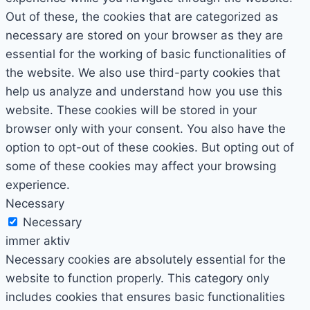
Out of these, the cookies that are categorized as
necessary are stored on your browser as they are
essential for the working of basic functionalities of
the website. We also use third-party cookies that
help us analyze and understand how you use this
website. These cookies will be stored in your
browser only with your consent. You also have the
option to opt-out of these cookies. But opting out of
some of these cookies may affect your browsing
experience.
Necessary
Necessary
immer aktiv
Necessary cookies are absolutely essential for the
website to function properly. This category only
includes cookies that ensures basic functionalities