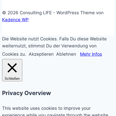
© 2026 Consulting LIFE - WordPress Theme von
Kadence WP
Die Website nutzt Cookies. Falls Du diese Website
weiternutzt, stimmst Du der Verwendung von
Cookies zu.
Akzeptieren
Ablehnen
Mehr Infos
Schließen
Privacy Overview
This website uses cookies to improve your
experience while you navigate through the website.