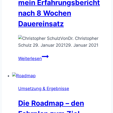
mein Erfahrungsbericht
nach 8 Wochen
Dauereinsatz
Von
Dr. Christopher
Schulz
29. Januar 2021
29. Januar 2021
Terminplanung
Weiterlesen
mit
Microsoft
Bookings
–
Umsetzung & Ergebnisse
mein
Erfahrungsbericht
Die Roadmap – den
nach
8