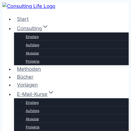
Zum
Inhalt
Start
springen
Consulting
Einstieg
Aufstieg
Akquise
Projekte
Methoden
Bücher
Vorlagen
E-Mail-Kurse
Einstieg
Aufstieg
Akquise
Projekte