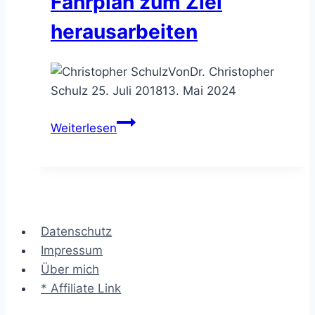
Fahrplan zum Ziel
Wochen
herausarbeiten
Dauereinsatz
Von
Dr. Christopher
Schulz
25. Juli 2018
13. Mai 2024
Die
Weiterlesen
Roadmap
–
den
Fahrplan
zum
Datenschutz
Ziel
Impressum
herausarbeiten
Über mich
* Affiliate Link