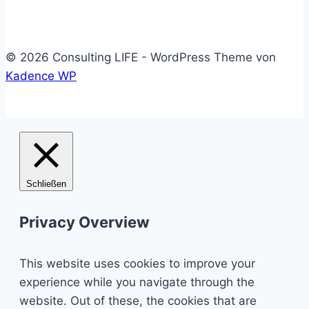
© 2026 Consulting LIFE - WordPress Theme von
Kadence WP
Schließen
Privacy Overview
This website uses cookies to improve your
experience while you navigate through the
website. Out of these, the cookies that are