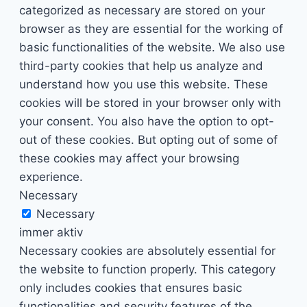
categorized as necessary are stored on your
browser as they are essential for the working of
basic functionalities of the website. We also use
third-party cookies that help us analyze and
understand how you use this website. These
cookies will be stored in your browser only with
your consent. You also have the option to opt-
out of these cookies. But opting out of some of
these cookies may affect your browsing
experience.
Necessary
Necessary
immer aktiv
Necessary cookies are absolutely essential for
the website to function properly. This category
only includes cookies that ensures basic
functionalities and security features of the