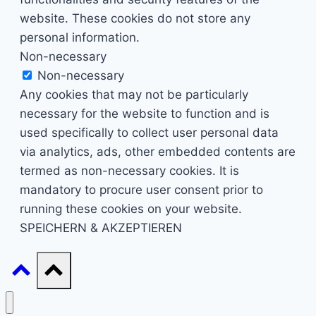
website. These cookies do not store any
personal information.
Non-necessary
Non-necessary
Any cookies that may not be particularly
necessary for the website to function and is
used specifically to collect user personal data
via analytics, ads, other embedded contents are
termed as non-necessary cookies. It is
mandatory to procure user consent prior to
running these cookies on your website.
SPEICHERN & AKZEPTIEREN