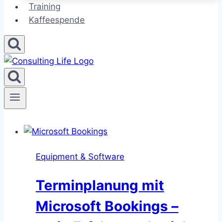
Training
Kaffeespende
Equipment & Software
Terminplanung mit
Microsoft Bookings –