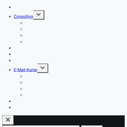
Start
Untermenü
Consulting
umschalten
Einstieg
Aufstieg
Akquise
Projekte
Methoden
Bücher
Vorlagen
Untermenü
E-Mail-Kurse
umschalten
Einstieg
Aufstieg
Akquise
Projekte
Training
Kaffeespende