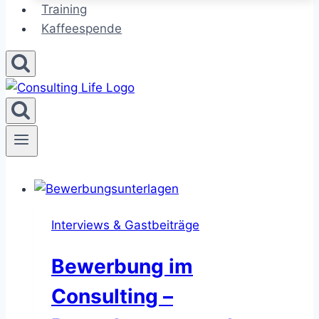
Training
Kaffeespende
Interviews & Gastbeiträge
Bewerbung im
Consulting –