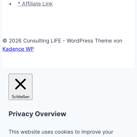
* Affiliate Link
© 2026 Consulting LIFE - WordPress Theme von
Kadence WP
Schließen
Privacy Overview
This website uses cookies to improve your