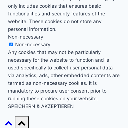
only includes cookies that ensures basic
functionalities and security features of the
website. These cookies do not store any
personal information.
Non-necessary
Non-necessary
Any cookies that may not be particularly
necessary for the website to function and is
used specifically to collect user personal data
via analytics, ads, other embedded contents are
termed as non-necessary cookies. It is
mandatory to procure user consent prior to
running these cookies on your website.
SPEICHERN & AKZEPTIEREN