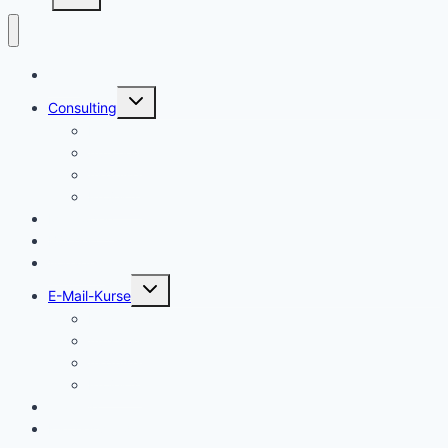
Start
Untermenü
Consulting
umschalten
Einstieg
Aufstieg
Akquise
Projekte
Methoden
Bücher
Vorlagen
Untermenü
E-Mail-Kurse
umschalten
Einstieg
Aufstieg
Akquise
Projekte
Training
Kaffeespende