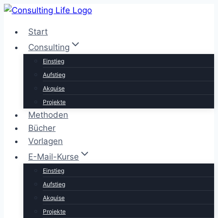
Zum
Inhalt
Start
springen
Consulting
Einstieg
Aufstieg
Akquise
Projekte
Methoden
Bücher
Vorlagen
E-Mail-Kurse
Einstieg
Aufstieg
Akquise
Projekte