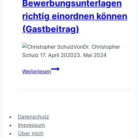
Bewerbungsunterlagen
richtig einordnen können
(Gastbeitrag)
Von
Dr. Christopher
Schulz
17. April 2020
23. Mai 2024
Bewerbung
Weiterlesen
im
Consulting
–
Bewerbungsunterlagen
richtig
Datenschutz
einordnen
Impressum
können
Über mich
(Gastbeitrag)