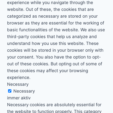
experience while you navigate through the
website. Out of these, the cookies that are
categorized as necessary are stored on your
browser as they are essential for the working of
basic functionalities of the website. We also use
third-party cookies that help us analyze and
understand how you use this website. These
cookies will be stored in your browser only with
your consent. You also have the option to opt-
out of these cookies. But opting out of some of
these cookies may affect your browsing
experience.
Necessary
Necessary
immer aktiv
Necessary cookies are absolutely essential for
the website to function properly. This category