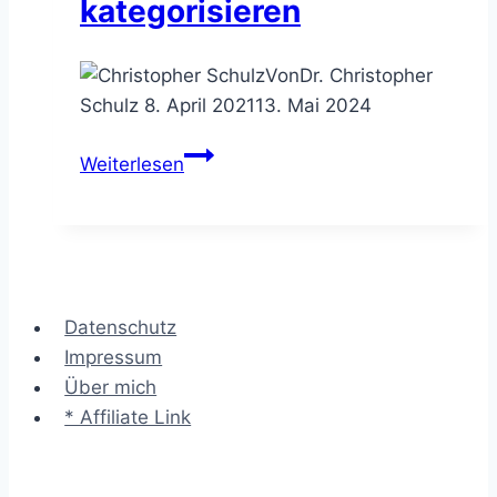
kategorisieren
Von
Dr. Christopher
Schulz
8. April 2021
13. Mai 2024
Das
Weiterlesen
3-
Horizonte
Modell
–
Strategiemaßnahmen
Datenschutz
kategorisieren
Impressum
Über mich
* Affiliate Link