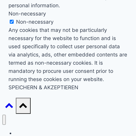
personal information.
Non-necessary
Non-necessary
Any cookies that may not be particularly
necessary for the website to function and is
used specifically to collect user personal data
via analytics, ads, other embedded contents are
termed as non-necessary cookies. It is
mandatory to procure user consent prior to
running these cookies on your website.
SPEICHERN & AKZEPTIEREN
Start