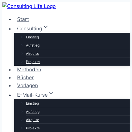
Zum
Inhalt
Start
springen
Consulting
Einstieg
Aufstieg
Akquise
Projekte
Methoden
Bücher
Vorlagen
E-Mail-Kurse
Einstieg
Aufstieg
Akquise
Projekte