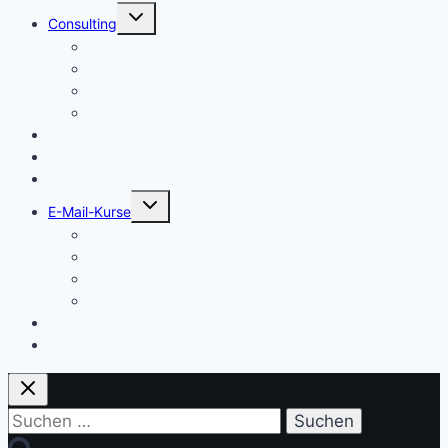
Untermenü
Consulting
umschalten
Einstieg
Aufstieg
Akquise
Projekte
Methoden
Bücher
Vorlagen
Untermenü
E-Mail-Kurse
umschalten
Einstieg
Aufstieg
Akquise
Projekte
Training
Kaffeespende
Suchen
nach: