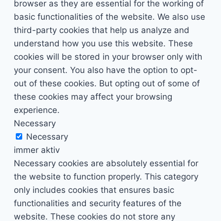
browser as they are essential for the working of
basic functionalities of the website. We also use
third-party cookies that help us analyze and
understand how you use this website. These
cookies will be stored in your browser only with
your consent. You also have the option to opt-
out of these cookies. But opting out of some of
these cookies may affect your browsing
experience.
Necessary
Necessary
immer aktiv
Necessary cookies are absolutely essential for
the website to function properly. This category
only includes cookies that ensures basic
functionalities and security features of the
website. These cookies do not store any