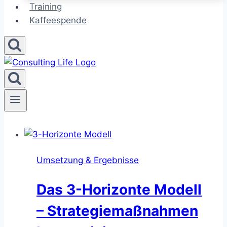
Training
Kaffeespende
Umsetzung & Ergebnisse
Das 3-Horizonte Modell
– Strategiemaßnahmen