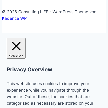
© 2026 Consulting LIFE - WordPress Theme von
Kadence WP
Schließen
Privacy Overview
This website uses cookies to improve your
experience while you navigate through the
website. Out of these, the cookies that are
categorized as necessary are stored on your