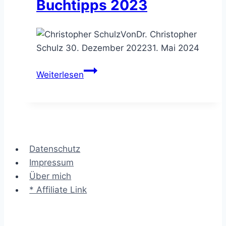
Buchtipps 2023
Von
Dr. Christopher
Schulz
30. Dezember 2022
31. Mai 2024
Leaders
Weiterlesen
are
Readers
–
meine
Business
Datenschutz
Buchtipps
Impressum
2023
Über mich
* Affiliate Link