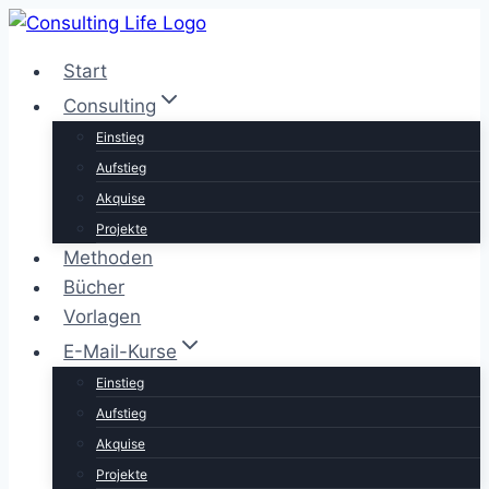
Zum
Inhalt
Start
springen
Consulting
Einstieg
Aufstieg
Akquise
Projekte
Methoden
Bücher
Vorlagen
E-Mail-Kurse
Einstieg
Aufstieg
Akquise
Projekte