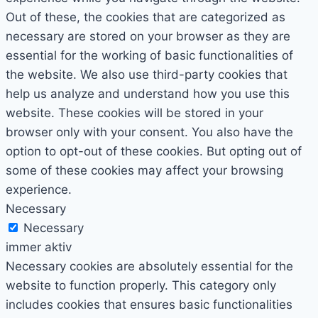
Out of these, the cookies that are categorized as
necessary are stored on your browser as they are
essential for the working of basic functionalities of
the website. We also use third-party cookies that
help us analyze and understand how you use this
website. These cookies will be stored in your
browser only with your consent. You also have the
option to opt-out of these cookies. But opting out of
some of these cookies may affect your browsing
experience.
Necessary
Necessary
immer aktiv
Necessary cookies are absolutely essential for the
website to function properly. This category only
includes cookies that ensures basic functionalities