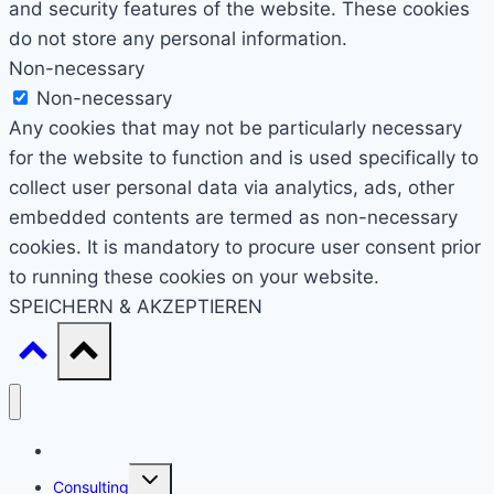
and security features of the website. These cookies
do not store any personal information.
Non-necessary
Non-necessary
Any cookies that may not be particularly necessary
for the website to function and is used specifically to
collect user personal data via analytics, ads, other
embedded contents are termed as non-necessary
cookies. It is mandatory to procure user consent prior
to running these cookies on your website.
SPEICHERN & AKZEPTIEREN
Start
Untermenü
Consulting
umschalten