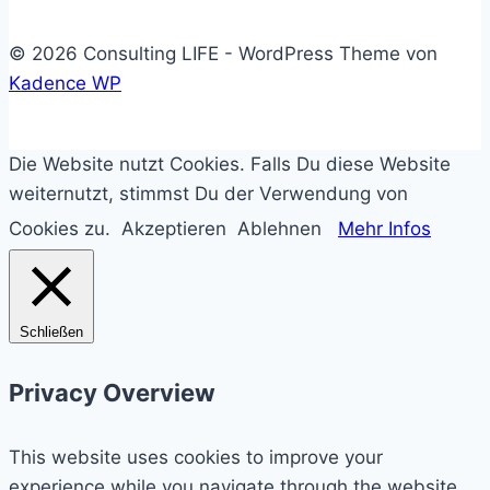
© 2026 Consulting LIFE - WordPress Theme von
Kadence WP
Die Website nutzt Cookies. Falls Du diese Website
weiternutzt, stimmst Du der Verwendung von
Cookies zu.
Akzeptieren
Ablehnen
Mehr Infos
Schließen
Privacy Overview
This website uses cookies to improve your
experience while you navigate through the website.