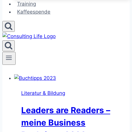
Training
Kaffeespende
Literatur & Bildung
Leaders are Readers –
meine Business