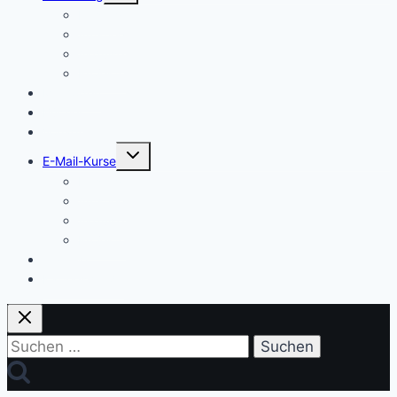
Einstieg
Aufstieg
Akquise
Projekte
Methoden
Bücher
Vorlagen
Untermenü
E-Mail-Kurse
umschalten
Einstieg
Aufstieg
Akquise
Projekte
Training
Kaffeespende
Suchen
nach: