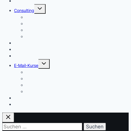
Start
Untermenü
Consulting
umschalten
Einstieg
Aufstieg
Akquise
Projekte
Methoden
Bücher
Vorlagen
Untermenü
E-Mail-Kurse
umschalten
Einstieg
Aufstieg
Akquise
Projekte
Training
Kaffeespende
Suchen