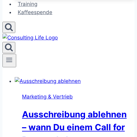
Training
Kaffeespende
Marketing & Vertrieb
Ausschreibung ablehnen
– wann Du einem Call for