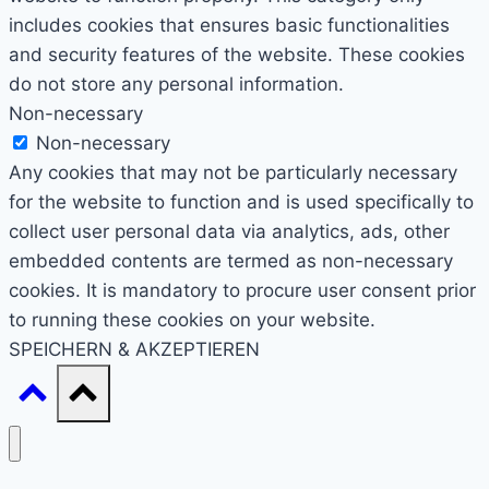
includes cookies that ensures basic functionalities
and security features of the website. These cookies
do not store any personal information.
Non-necessary
Non-necessary
Any cookies that may not be particularly necessary
for the website to function and is used specifically to
collect user personal data via analytics, ads, other
embedded contents are termed as non-necessary
cookies. It is mandatory to procure user consent prior
to running these cookies on your website.
SPEICHERN & AKZEPTIEREN