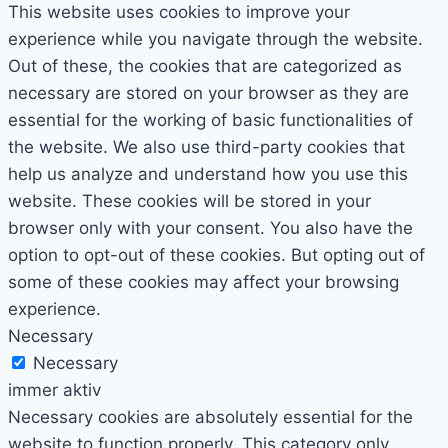
This website uses cookies to improve your
experience while you navigate through the website.
Out of these, the cookies that are categorized as
necessary are stored on your browser as they are
essential for the working of basic functionalities of
the website. We also use third-party cookies that
help us analyze and understand how you use this
website. These cookies will be stored in your
browser only with your consent. You also have the
option to opt-out of these cookies. But opting out of
some of these cookies may affect your browsing
experience.
Necessary
Necessary
immer aktiv
Necessary cookies are absolutely essential for the
website to function properly. This category only