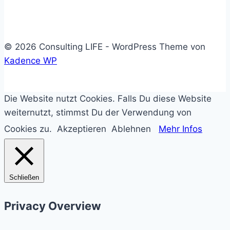
solltest
© 2026 Consulting LIFE - WordPress Theme von
Kadence WP
Die Website nutzt Cookies. Falls Du diese Website
weiternutzt, stimmst Du der Verwendung von
Cookies zu.
Akzeptieren
Ablehnen
Mehr Infos
Schließen
Privacy Overview