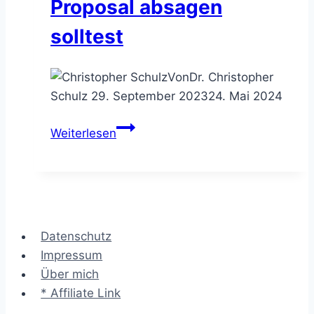
Proposal absagen
solltest
Von
Dr. Christopher
Schulz
29. September 2023
24. Mai 2024
Ausschreibung
Weiterlesen
ablehnen
–
wann
Du
einem
Datenschutz
Call
Impressum
for
Über mich
Proposal
* Affiliate Link
absagen