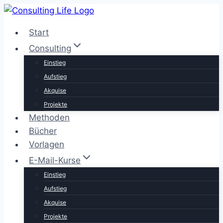
Zum
Inhalt
Start
springen
Consulting
Einstieg
Aufstieg
Akquise
Projekte
Methoden
Bücher
Vorlagen
E-Mail-Kurse
Einstieg
Aufstieg
Akquise
Projekte