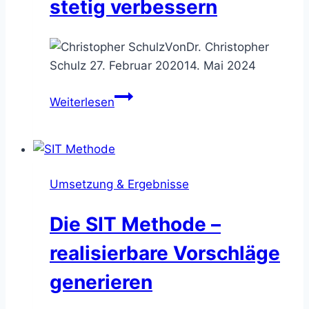
stetig verbessern
Von
Dr. Christopher
Schulz
27. Februar 2020
14. Mai 2024
Die
Weiterlesen
5S
Methode
–
Arbeitsumgebungen
Umsetzung & Ergebnisse
stetig
verbessern
Die SIT Methode –
realisierbare Vorschläge
generieren