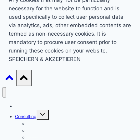
Any cookies that may not be particularly
necessary for the website to function and is
used specifically to collect user personal data
via analytics, ads, other embedded contents are
termed as non-necessary cookies. It is
mandatory to procure user consent prior to
running these cookies on your website.
SPEICHERN & AKZEPTIEREN
Start
Untermenü
Consulting
umschalten
Einstieg
Aufstieg
Akquise