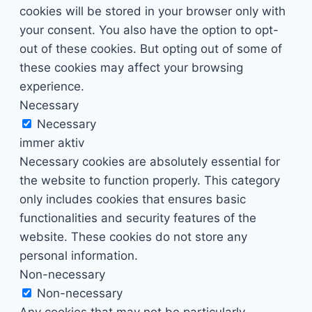
cookies will be stored in your browser only with
your consent. You also have the option to opt-
out of these cookies. But opting out of some of
these cookies may affect your browsing
experience.
Necessary
Necessary
immer aktiv
Necessary cookies are absolutely essential for
the website to function properly. This category
only includes cookies that ensures basic
functionalities and security features of the
website. These cookies do not store any
personal information.
Non-necessary
Non-necessary