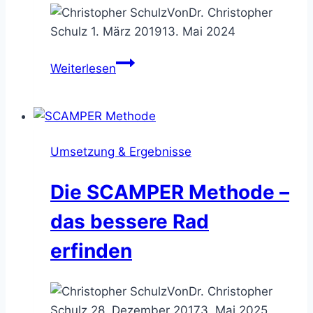
Von
Dr. Christopher
Schulz
1. März 2019
13. Mai 2024
Die
Weiterlesen
SIT
Methode
–
realisierbare
Umsetzung & Ergebnisse
Vorschläge
generieren
Die SCAMPER Methode –
das bessere Rad
erfinden
Von
Dr. Christopher
Schulz
28. Dezember 2017
3. Mai 2025