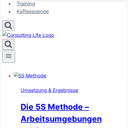
Training
Kaffeespende
Umsetzung & Ergebnisse
Die 5S Methode –
Arbeitsumgebungen