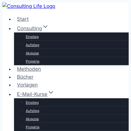
Zum
Inhalt
Start
springen
Consulting
Einstieg
Aufstieg
Akquise
Projekte
Methoden
Bücher
Vorlagen
E-Mail-Kurse
Einstieg
Aufstieg
Akquise
Projekte