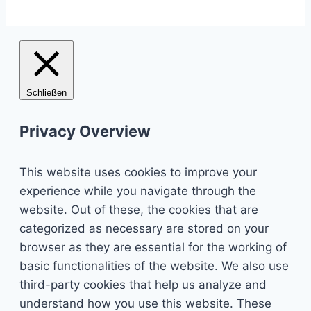
Schließen
Privacy Overview
This website uses cookies to improve your
experience while you navigate through the
website. Out of these, the cookies that are
categorized as necessary are stored on your
browser as they are essential for the working of
basic functionalities of the website. We also use
third-party cookies that help us analyze and
understand how you use this website. These