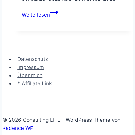
Die
Weiterlesen
SCAMPER
Methode
–
das
bessere
Datenschutz
Rad
Impressum
erfinden
Über mich
* Affiliate Link
© 2026 Consulting LIFE - WordPress Theme von
Kadence WP